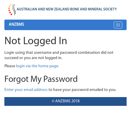
ANZBMS
Toggle
navigat
Not Logged In
Login using that username and password combination did not
succeed or you are not logged in.
Please
login via the home page
.
Forgot My Password
Enter your email address
to have your password emailed to you.
© ANZBMS 2018