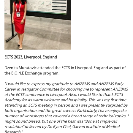
ECTS 2023, Liverpool, England
Dzenita Muratovic attended the ECTS in Liverpool, England as part of
the B.O.N.E Exchange program.
"I would like to express my gratitude to ANZBMS and ANZBMS Early
Career Investigator Committee for choosing me to represent ANZBMS
at the ECTS conference in Liverpool. Also, I would like to thank ECTS
Academy for its warm welcome and hospitality. This was my first time
attending an ECTS meeting in person and I was presently surprised by
both organisation and the great science. Particularly, I have enjoyed a
number of workshops that covered a broad range of technical topics. I
might sound biased, but one of the best was “Bone at single-cell
resolution” delivered by Dr. Ryan Chai, Garvan Institute of Medical
Research."