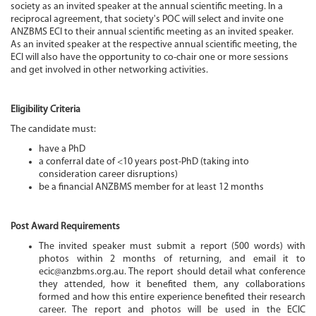
society as an invited speaker at the annual scientific meeting. In a
reciprocal agreement, that society's POC will select and invite one
ANZBMS ECI to their annual scientific meeting as an invited speaker.
As an invited speaker at the respective annual scientific meeting, the
ECI will also have the opportunity to co-chair one or more sessions
and get involved in other networking activities.
Eligibility Criteria
The candidate must:
have a PhD
a conferral date of <10 years post-PhD (taking into
consideration career disruptions)
be a financial ANZBMS member for at least 12 months
Post Award Requirements
The invited speaker must submit a report (500 words) with
photos within 2 months of returning, and email it to
ecic@anzbms.org.au. The report should detail what conference
they attended, how it benefited them, any collaborations
formed and how this entire experience benefited their research
career. The report and photos will be used in the ECIC