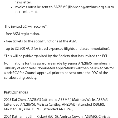
newsletter.
Invoices must be sent to ANZBMS (ijohnson@anzbms.org.au) to
be reimbursed.
The invited ECI will receive*:
- free ASM registration.
- free tickets to the social functions at the ASM.
- up to $2,500 AUD for travel expenses (flights and accommodation).
*This will be paid/organised by the Society that has invited the ECI.
Nominations for this award are made by senior ANZBMS members in
January of each year. Nominated applications will then be asked via for
a brief CV for Council approval prior to be sent onto the POC of the
collaborating society.
Past Exchanges
2025 Kai Chen, ANZBMS (attended ASBMR,) Matthias Walle, ASBMR
(attended ANZBMS), Melissa Cantley, ANZBMS (attended JSBMR),
Mikihito Hayashi, JSBMR (attended ANZBMS)
2024 Katharina Jähn-Rickert (ECTS), Andrea Cowan (ASBMR), Christian