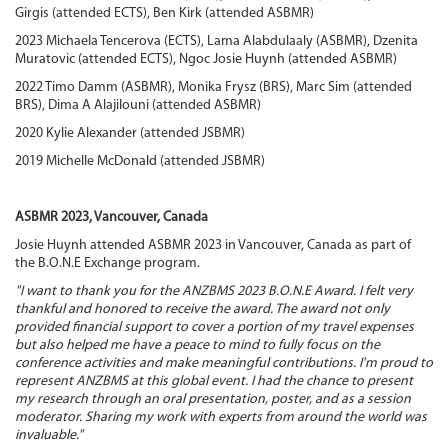
Girgis (attended ECTS), Ben Kirk (attended ASBMR)
2023 Michaela Tencerova (ECTS), Lama Alabdulaaly (ASBMR), Dzenita
Muratovic (attended ECTS), Ngoc Josie Huynh (attended ASBMR)
2022 Timo Damm (ASBMR), Monika Frysz (BRS), Marc Sim (attended
BRS), Dima A Alajilouni (attended ASBMR)
2020 Kylie Alexander (attended JSBMR)
2019 Michelle McDonald (attended JSBMR)
ASBMR 2023, Vancouver, Canada
Josie Huynh attended ASBMR 2023 in Vancouver, Canada as part of
the B.O.N.E Exchange program.
"I want to thank you for the ANZBMS 2023 B.O.N.E Award. I felt very
thankful and honored to receive the award. The award not only
provided financial support to cover a portion of my travel expenses
but also helped me have a peace to mind to fully focus on the
conference activities and make meaningful contributions. I'm proud to
represent ANZBMS at this global event. I had the chance to present
my research through an oral presentation, poster, and as a session
moderator. Sharing my work with experts from around the world was
invaluable."