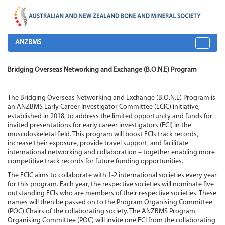
ANZBMS
Toggle
navigat
Bridging Overseas Networking and Exchange (B.O.N.E) Program
The Bridging Overseas Networking and Exchange (B.O.N.E) Program is
an ANZBMS Early Career Investigator Committee (ECIC) initiative,
established in 2018, to address the limited opportunity and funds for
invited presentations for early career investigators (ECI) in the
musculoskeletal field. This program will boost ECIs track records,
increase their exposure, provide travel support, and facilitate
international networking and collaboration – together enabling more
competitive track records for future funding opportunities.
The ECIC aims to collaborate with 1-2 international societies every year
for this program. Each year, the respective societies will nominate five
outstanding ECIs who are members of their respective societies. These
names will then be passed on to the Program Organising Committee
(POC) Chairs of the collaborating society. The ANZBMS Program
Organising Committee (POC) will invite one ECI from the collaborating